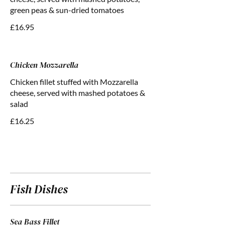
green peas & sun-dried tomatoes
£16.95
Chicken Mozzarella
Chicken fillet stuffed with Mozzarella
cheese, served with mashed potatoes &
salad
£16.25
Fish Dishes
Sea Bass Fillet