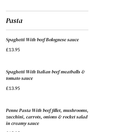
Pasta
Spaghetti With beef Bolognese sauce
£13.95
Spaghetti With Italian beef meatballs &
tomato sauce
£13.95
Penne Pasta With beef fillet, mushrooms,
zucchini, carrots, onions & rocket salad
in creamy sauce