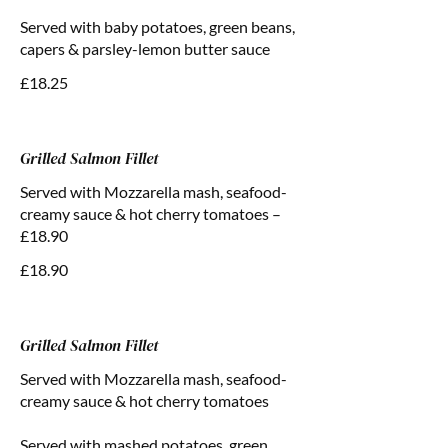
Served with baby potatoes, green beans,
capers & parsley-lemon butter sauce
£18.25
Grilled Salmon Fillet
Served with Mozzarella mash, seafood-
creamy sauce & hot cherry tomatoes –
£18.90
£18.90
Grilled Salmon Fillet
Served with Mozzarella mash, seafood-
creamy sauce & hot cherry tomatoes
Served with mashed potatoes, green