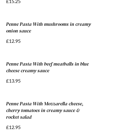
£15.25
Penne Pasta With mushrooms in creamy
onion sauce
£12.95
Penne Pasta With beef meatballs in blue
cheese creamy sauce
£13.95
Penne Pasta With Mozzarella cheese,
cherry tomatoes in creamy sauce &
rocket salad
£12.95