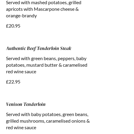
Served with mashed potatoes, grilled
apricots with Mascarpone cheese &
orange-brandy
£20.95
Authentic Beef Tenderloin Steak
Served with green beans, peppers, baby
potatoes, mustard butter & caramelised
red wine sauce
£22.95
Venison Tenderloin
Served with baby potatoes, green beans,
grilled mushrooms, caramelised onions &
red wine sauce