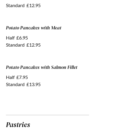
Standard
£12.95
Potato Pancakes with Meat
Half
£6.95
Standard
£12.95
Potato Pancakes with Salmon Fillet
Half
£7.95
Standard
£13.95
Pastries