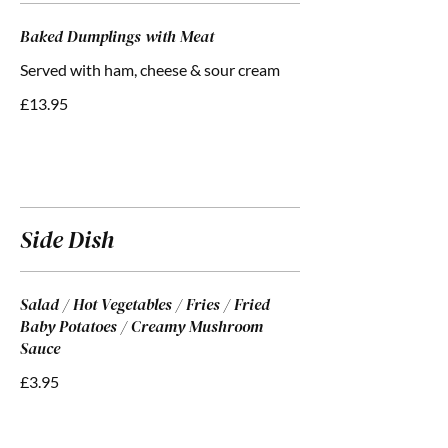
Baked Dumplings with Meat
Served with ham, cheese & sour cream
£13.95
Side Dish
Salad / Hot Vegetables / Fries / Fried
Baby Potatoes / Creamy Mushroom
Sauce
£3.95