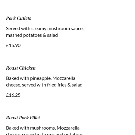
Pork Cutlets
Served with creamy mushroom sauce,
mashed potatoes & salad
£15.90
Roast Chicken
Baked with pineapple, Mozzarella
cheese, served with fried fries & salad
£16.25
Roast Pork Fillet
Baked with mushrooms, Mozzarella
cheese, served with mashed potatoes,