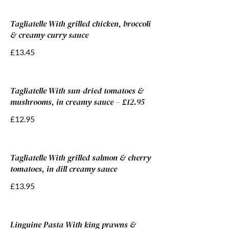
Tagliatelle With grilled chicken, broccoli
& creamy-curry sauce
£13.45
Tagliatelle With sun-dried tomatoes &
mushrooms, in creamy sauce – £12.95
£12.95
Tagliatelle With grilled salmon & cherry
tomatoes, in dill creamy sauce
£13.95
Linguine Pasta With king prawns &