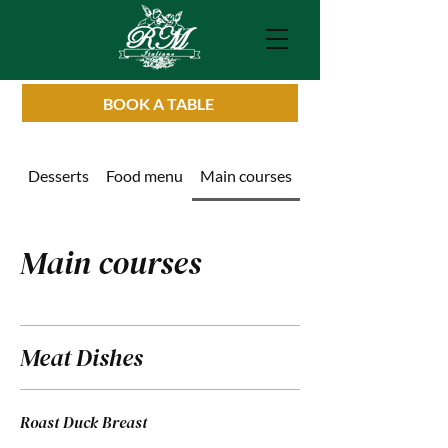
BOOK A TABLE
Desserts
Food menu
Main courses
Drinks List
Main courses
Meat Dishes
Roast Duck Breast