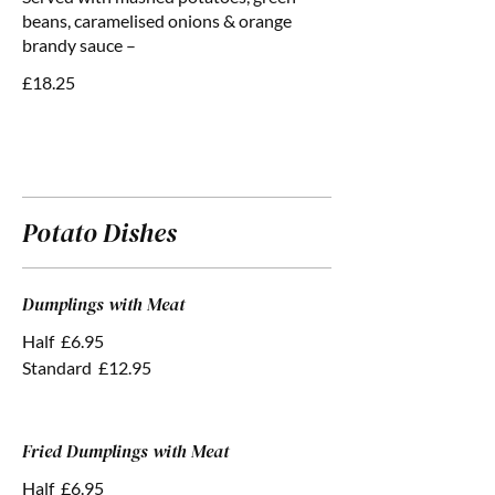
beans, caramelised onions & orange
brandy sauce –
£18.25
Potato Dishes
Dumplings with Meat
Half
£6.95
Standard
£12.95
Fried Dumplings with Meat
Half
£6.95