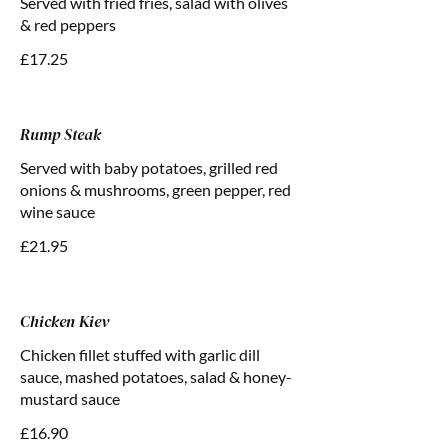
Served with fried fries, salad with olives
& red peppers
£17.25
Rump Steak
Served with baby potatoes, grilled red
onions & mushrooms, green pepper, red
wine sauce
£21.95
Chicken Kiev
Chicken fillet stuffed with garlic dill
sauce, mashed potatoes, salad & honey-
mustard sauce
£16.90