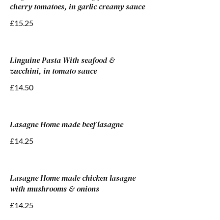
cherry tomatoes, in garlic creamy sauce
£15.25
Linguine Pasta With seafood &
zucchini, in tomato sauce
£14.50
Lasagne Home made beef lasagne
£14.25
Lasagne Home made chicken lasagne
with mushrooms & onions
£14.25