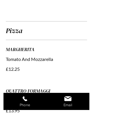
Pizza
MARGHERITA
£12.25
QUATTRO FORMAGGI
Tomato With Four Cheeses
Phone
Email
£13.95