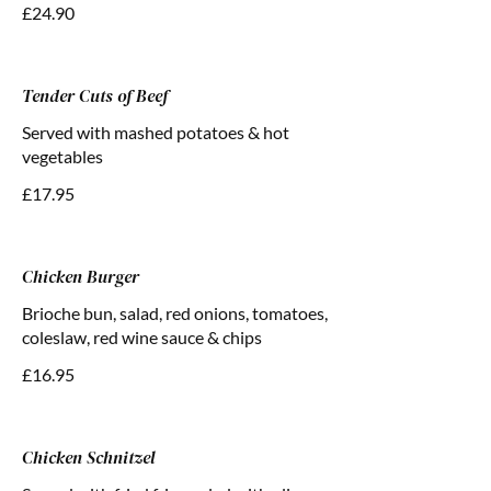
£24.90
Tender Cuts of Beef
Served with mashed potatoes & hot
vegetables
£17.95
Chicken Burger
Brioche bun, salad, red onions, tomatoes,
coleslaw, red wine sauce & chips
£16.95
Chicken Schnitzel