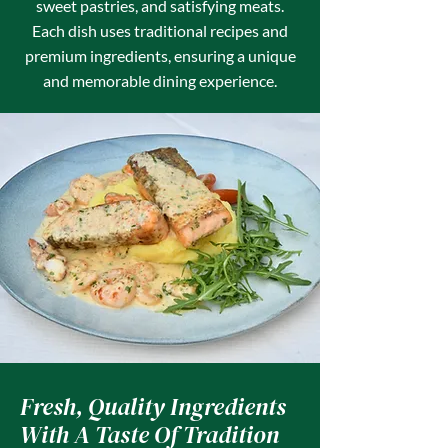
sweet pastries, and satisfying meats.
Each dish uses traditional recipes and
premium ingredients, ensuring a unique
and memorable dining experience.
Fresh, Quality Ingredients
With A Taste Of Tradition