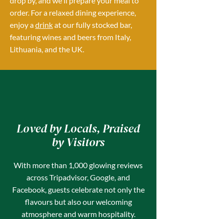
drop by, and we'll prepare your meal to
order. For a relaxed dining experience,
enjoy a
drink
at our fully stocked bar,
featuring wines and beers from Italy,
Lithuania, and the UK.
Loved by Locals, Praised
by Visitors
With more than 1,000 glowing reviews
across Tripadvisor, Google, and
Facebook, guests celebrate not only the
flavours but also our welcoming
atmosphere and warm hospitality.