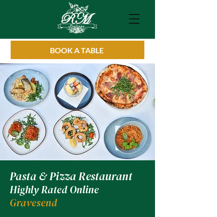
BOOK A TABLE
Pasta & Pizza Restaurant
Highly Rated Online
Gravesend