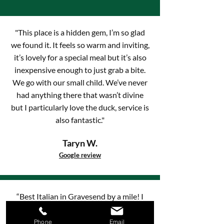
"This place is a hidden gem, I’m so glad
we found it. It feels so warm and inviting,
it’s lovely for a special meal but it’s also
inexpensive enough to just grab a bite.
We go with our small child. We’ve never
had anything there that wasn’t divine
but I particularly love the duck, service is
also fantastic."
Taryn W.
Google review
“Best Italian in Gravesend by a mile! I
visited tonight with family from France
again, and they loved it as much as I did.
Phone
Email