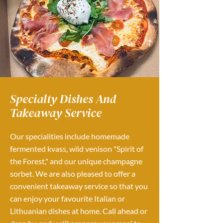
Specialty Dishes And
Takeaway Service
Our specialities include homemade
fermented kvass, wild venison "Spirit of
the Forest," and our unique champagne
sorbet. We are also pleased to offer a
convenient takeaway service so that you
can enjoy your favourite Italian or
Lithuanian dishes at home. Call ahead or