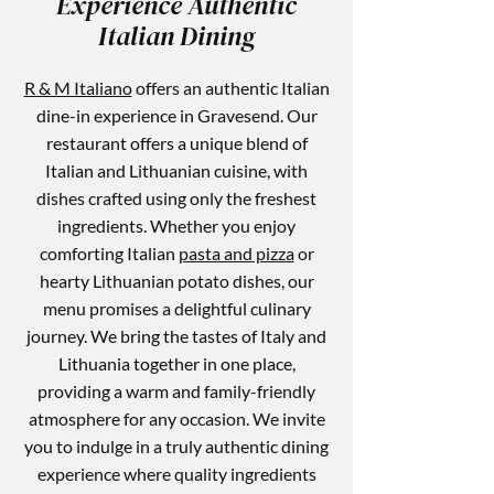
Experience Authentic
Italian Dining
R & M Italiano
offers an authentic Italian
dine-in experience in Gravesend. Our
restaurant offers a unique blend of
Italian and Lithuanian cuisine, with
dishes crafted using only the freshest
ingredients. Whether you enjoy
comforting Italian
pasta and pizza
or
hearty Lithuanian potato dishes, our
menu promises a delightful culinary
journey. We bring the tastes of Italy and
Lithuania together in one place,
providing a warm and family-friendly
atmosphere for any occasion. We invite
you to indulge in a truly authentic dining
experience where quality ingredients