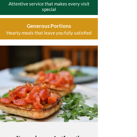
Attentive service that makes every visit
special
Generous Portions
Hearty meals that leave you fully satisfied