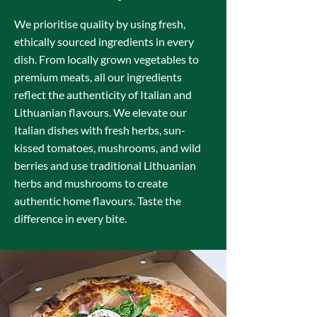
We prioritise quality by using fresh,
ethically sourced ingredients in every
dish. From locally grown vegetables to
premium meats, all our ingredients
reflect the authenticity of Italian and
Lithuanian flavours. We elevate our
Italian dishes with fresh herbs, sun-
kissed tomatoes, mushrooms, and wild
berries and use traditional Lithuanian
herbs and mushrooms to create
authentic home flavours. Taste the
difference in every bite.