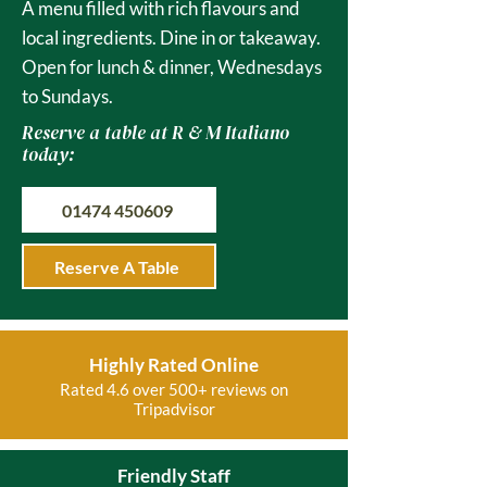
A menu filled with rich flavours and
local ingredients. Dine in or takeaway.
Open for lunch & dinner, Wednesdays
to Sundays.
Reserve a table at R & M Italiano
today:
01474 450609
Reserve A Table
Highly Rated Online
Rated 4.6 over 500+ reviews on
Tripadvisor
Friendly Staff