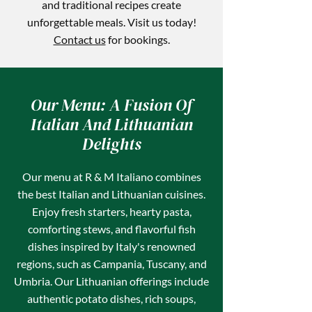
and traditional recipes create
unforgettable meals. Visit us today!
Contact us
for bookings.
Our Menu: A Fusion Of
Italian And Lithuanian
Delights
Our menu at R & M Italiano combines
the best Italian and Lithuanian cuisines.
Enjoy fresh starters, hearty pasta,
comforting stews, and flavorful fish
dishes inspired by Italy's renowned
regions, such as Campania, Tuscany, and
Umbria. Our Lithuanian offerings include
authentic potato dishes, rich soups,