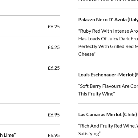
Palazzo Nero D' Avola (Ital
£6.25
"Ruby Red With Intense Arom
Has Loads Of Juicy Dark Fr
Perfectly With Grilled Red 
£6.25
Cheese"
£6.25
Louis Eschenauer-Merlot (F
“Soft Berry Flavours Are Co
This Fruity Wine”
Las Camaras Merlot (Chile)
£6.95
“Rich And Fruity Red Wine,
Satisfying”
h Lime”
£6.95