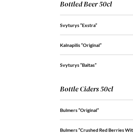
Bottled Beer 50cl
Svyturys “Exstra”
Kalnapilis “Original”
Svyturys “Baltas”
Bottle Ciders 50cl
Bulmers “Original”
Bulmers “Crushed Red Berries Wit