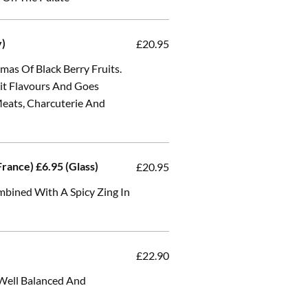
y)
£20.95
as Of Black Berry Fruits.
uit Flavours And Goes
Meats, Charcuterie And
rance) £6.95 (Glass)
£20.95
mbined With A Spicy Zing In
£22.90
 Well Balanced And