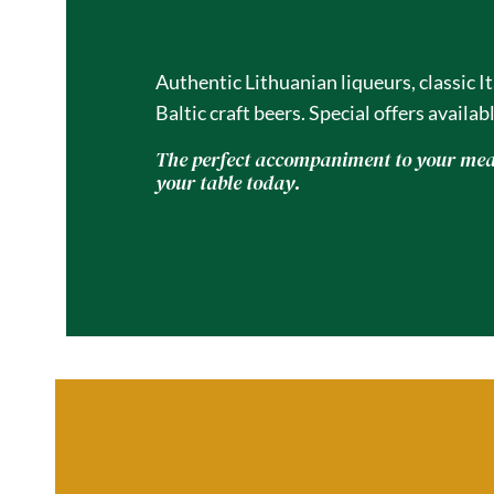
Gravesend
Authentic Lithuanian liqueurs, classic I
Baltic craft beers. Special offers availabl
The perfect accompaniment to your meal
your table today.
01474 450609
Reserve 