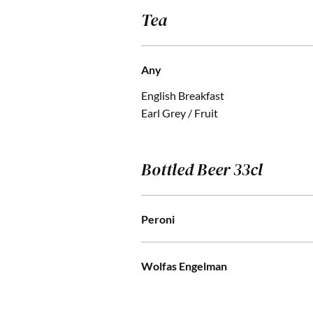
Tea
Any
English Breakfast
Earl Grey / Fruit
Bottled Beer 33cl
Peroni
Wolfas Engelman