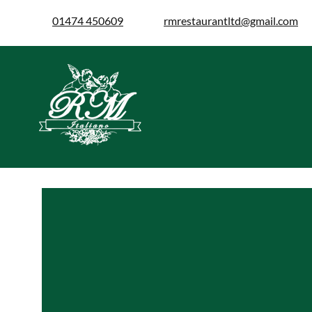
01474 450609
rmrestaurantltd@gmail.com