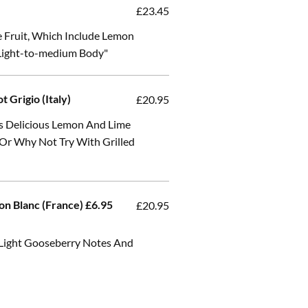
£23.45
e Fruit, Which Include Lemon
 Light-to-medium Body"
t Grigio (Italy)
£20.95
as Delicious Lemon And Lime
 Or Why Not Try With Grilled
on Blanc (France) £6.95
£20.95
 Light Gooseberry Notes And