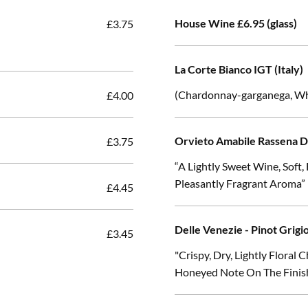
House Wine £6.95 (glass)
£3.75
La Corte Bianco IGT (Italy)
(Chardonnay-garganega, Whi
£4.00
Orvieto Amabile Rassena D
£3.75
“A Lightly Sweet Wine, Soft
Pleasantly Fragrant Aroma”
£4.45
Delle Venezie - Pinot Grigio
£3.45
"Crispy, Dry, Lightly Floral
Honeyed Note On The Finis