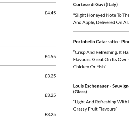
Cortese di Gavi (Italy)
£4.45
"Slight Honeyed Note To Th
And Apple, Delivered On A
Portobello Catarratto - Pino
“Crisp And Refreshing. It H
£4.55
Flavours. Great On Its Own
Chicken Or Fish”
£3.25
Louis Eschenauer - Sauvign
(Glass)
£3.25
“Light And Refreshing With
Grassy Fruit Flavours”
£3.25