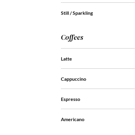
Still / Sparkling
Coffees
Latte
Cappuccino
Espresso
Americano