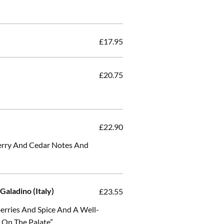
£17.95
£20.75
)
£22.90
herry And Cedar Notes And
Galadino (Italy)
£23.55
erries And Spice And A Well-
h On The Palate”