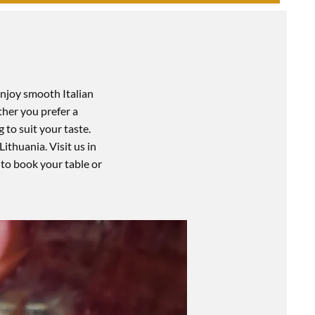
Enjoy smooth Italian
ther you prefer a
 to suit your taste.
Lithuania. Visit us in
to book your table or