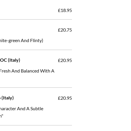
£18.95
£20.75
te-green And Flinty)
OC (Italy)
£20.95
, Fresh And Balanced With A
 (Italy)
£20.95
 Character And A Subtle
h"