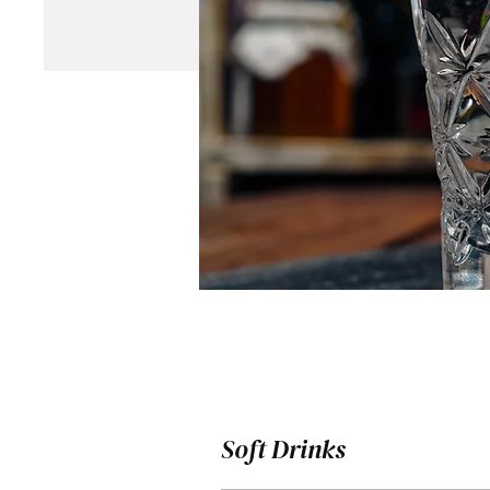
Soft Drinks