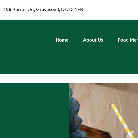
158 Parrock St, Gravesend, DA12 1ER
Home
About Us
Food Me