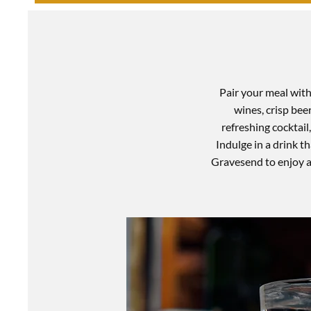
Pair your meal with 
wines, crisp bee
refreshing cocktail
Indulge in a drink 
Gravesend to enjoy a