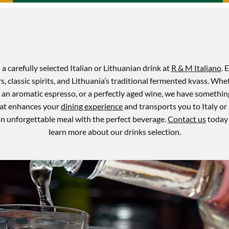
a carefully selected Italian or Lithuanian drink at
R & M Italiano
. 
rs, classic spirits, and Lithuania’s traditional fermented kvass. Whe
, an aromatic espresso, or a perfectly aged wine, we have something
that enhances your
dining experience
and transports you to Italy or 
n unforgettable meal with the perfect beverage.
Contact us
today 
learn more about our drinks selection.