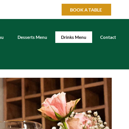
BOOK A TABLE
nu
Desserts Menu
Drinks Menu
Contact