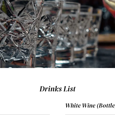
Drinks List
White Wine (Bottle