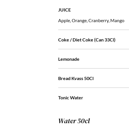
JUICE
Apple, Orange, Cranberry, Mango
Coke / Diet Coke (Can 33Cl)
Lemonade
Bread Kvass 50Cl
Tonic Water
Water 50cl