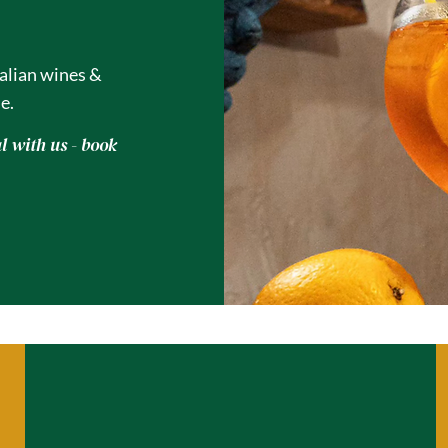
talian wines &
e.
 with us - book
A Table