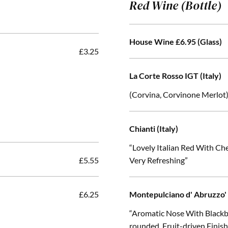
Red Wine (Bottle)
House Wine £6.95 (Glass)
£3.25
La Corte Rosso IGT (Italy)
(Corvina, Corvinone Merlot
Chianti (Italy)
“Lovely Italian Red With C
£5.55
Very Refreshing”
£6.25
Montepulciano d' Abruzzo' 
“Aromatic Nose With Blackb
rounded, Fruit-driven Finis