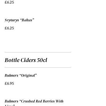
£6.25
Svyturys “Baltas”
£6.25
Bottle Ciders 50cl
Bulmers “Original”
£6.95
Bulmers “Crushed Red Berries With