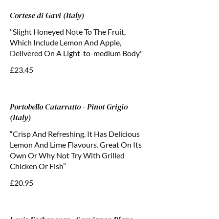
Cortese di Gavi (Italy)
"Slight Honeyed Note To The Fruit,
Which Include Lemon And Apple,
Delivered On A Light-to-medium Body"
£23.45
Portobello Catarratto - Pinot Grigio
(Italy)
“Crisp And Refreshing. It Has Delicious
Lemon And Lime Flavours. Great On Its
Own Or Why Not Try With Grilled
Chicken Or Fish”
£20.95