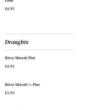
Lime”
£6.95
Draughts
Birra Moretti Pint
£6.95
Birra Moretti ½ Pint
£5.95