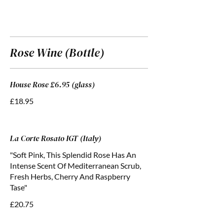
Rose Wine (Bottle)
House Rose £6.95 (glass)
£18.95
La Corte Rosato IGT (Italy)
"Soft Pink, This Splendid Rose Has An
Intense Scent Of Mediterranean Scrub,
Fresh Herbs, Cherry And Raspberry
Tase"
£20.75