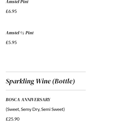
Amstel Pint
£6.95
Amstel ½ Pint
£5.95
Sparkling Wine (Bottle)
BOSCA ANNIVERSARY
(Sweet, Semy Dry, Semi Sweet)
£25.90