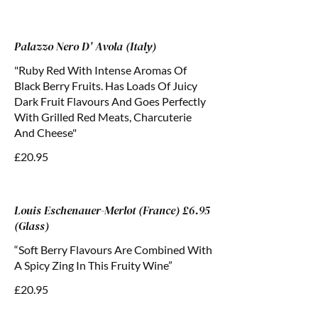
Palazzo Nero D' Avola (Italy)
"Ruby Red With Intense Aromas Of
Black Berry Fruits. Has Loads Of Juicy
Dark Fruit Flavours And Goes Perfectly
With Grilled Red Meats, Charcuterie
And Cheese"
£20.95
Louis Eschenauer-Merlot (France) £6.95
(Glass)
“Soft Berry Flavours Are Combined With
A Spicy Zing In This Fruity Wine”
£20.95