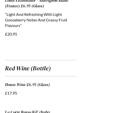
Louis Eschenauer - Sauvignon Blanc
(France) £6.95 (Glass)
“Light And Refreshing With Light
Gooseberry Notes And Grassy Fruit
Flavours”
£20.95
Red Wine (Bottle)
House Wine £6.95 (Glass)
£17.95
La Corte Rosso IGT (Italy)