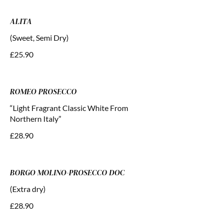
ALITA
(Sweet, Semi Dry)
£25.90
ROMEO PROSECCO
“Light Fragrant Classic White From
Northern Italy”
£28.90
BORGO MOLINO-PROSECCO DOC
(Extra dry)
£28.90