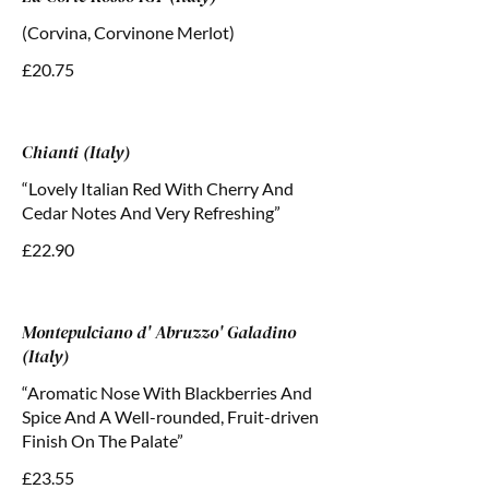
(Corvina, Corvinone Merlot)
£20.75
Chianti (Italy)
“Lovely Italian Red With Cherry And
Cedar Notes And Very Refreshing”
£22.90
Montepulciano d' Abruzzo' Galadino
(Italy)
“Aromatic Nose With Blackberries And
Spice And A Well-rounded, Fruit-driven
Finish On The Palate”
£23.55