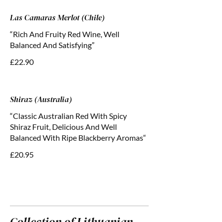
Las Camaras Merlot (Chile)
“Rich And Fruity Red Wine, Well
Balanced And Satisfying”
£22.90
Shiraz (Australia)
“Classic Australian Red With Spicy
Shiraz Fruit, Delicious And Well
Balanced With Ripe Blackberry Aromas“
£20.95
Collection of Lithuanian