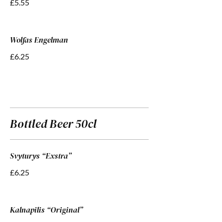
£5.55
Wolfas Engelman
£6.25
Bottled Beer 50cl
Svyturys “Exstra”
£6.25
Kalnapilis “Original”