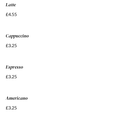
Latte
£4.55
Cappuccino
£3.25
Espresso
£3.25
Americano
£3.25