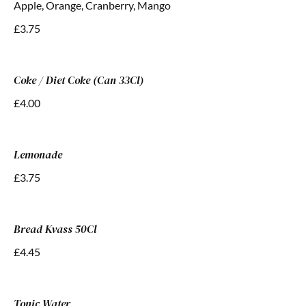
Apple, Orange, Cranberry, Mango
£3.75
Coke / Diet Coke (Can 33Cl)
£4.00
Lemonade
£3.75
Bread Kvass 50Cl
£4.45
Tonic Water