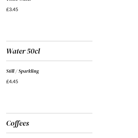
£3.45
Water 50cl
Still / Sparkling
£4.45
Coffees