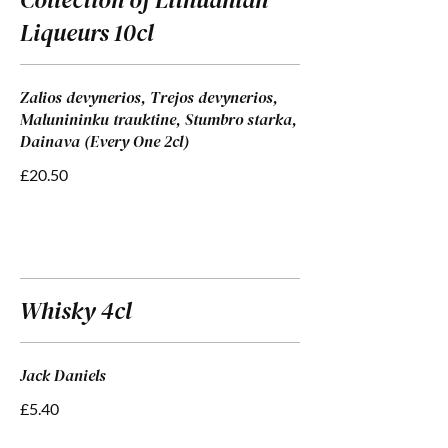
Liqueurs 10cl
Zalios devynerios, Trejos devynerios,
Malunininku trauktine, Stumbro starka,
Dainava (Every One 2cl)
£20.50
Whisky 4cl
Jack Daniels
£5.40