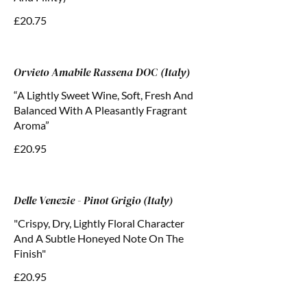
£20.75
Orvieto Amabile Rassena DOC (Italy)
“A Lightly Sweet Wine, Soft, Fresh And
Balanced With A Pleasantly Fragrant
Aroma”
£20.95
Delle Venezie - Pinot Grigio (Italy)
"Crispy, Dry, Lightly Floral Character
And A Subtle Honeyed Note On The
Finish"
£20.95