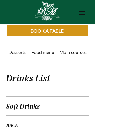
BOOK A TABLE
Desserts
Food menu
Main courses
Drinks List
Drinks List
Soft Drinks
JUICE