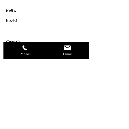
Bell’s
£5.40
Grant’s
£5.40
Phone
Email
Brandy And Mead 4cl
Zalios Devynerios
£5.40