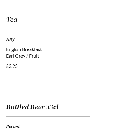
Tea
Any
English Breakfast
Earl Grey / Fruit
£3.25
Bottled Beer 33cl
Peroni