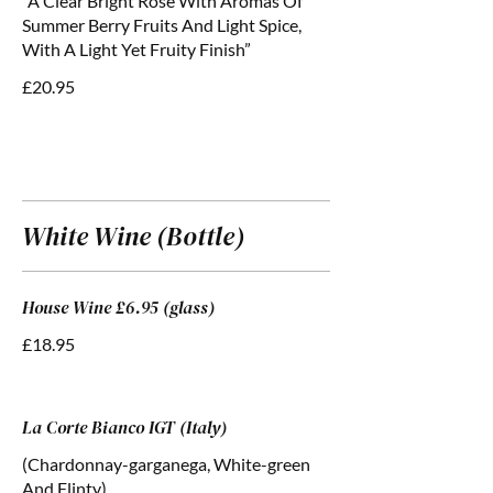
“A Clear Bright Rose With Aromas Of
Summer Berry Fruits And Light Spice,
With A Light Yet Fruity Finish”
£20.95
White Wine (Bottle)
House Wine £6.95 (glass)
£18.95
La Corte Bianco IGT (Italy)
(Chardonnay-garganega, White-green
And Flinty)