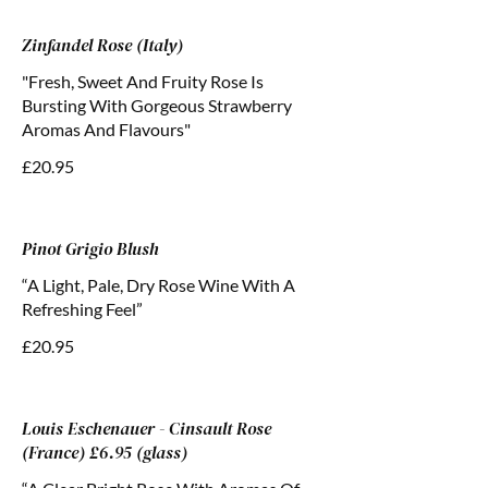
Zinfandel Rose (Italy)
"Fresh, Sweet And Fruity Rose Is
Bursting With Gorgeous Strawberry
Aromas And Flavours"
£20.95
Pinot Grigio Blush
“A Light, Pale, Dry Rose Wine With A
Refreshing Feel”
£20.95
Louis Eschenauer - Cinsault Rose
(France) £6.95 (glass)