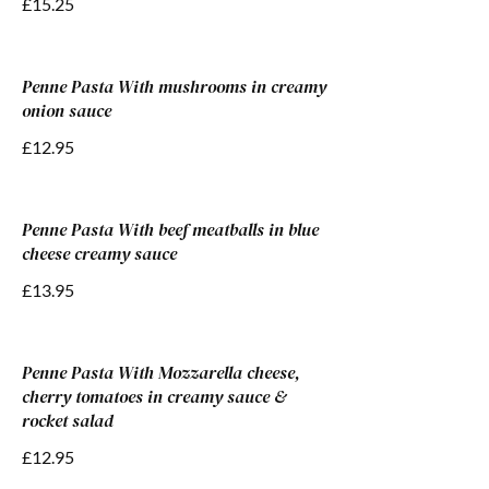
£15.25
Penne Pasta With mushrooms in creamy
onion sauce
£12.95
Penne Pasta With beef meatballs in blue
cheese creamy sauce
£13.95
Penne Pasta With Mozzarella cheese,
cherry tomatoes in creamy sauce &
rocket salad
£12.95