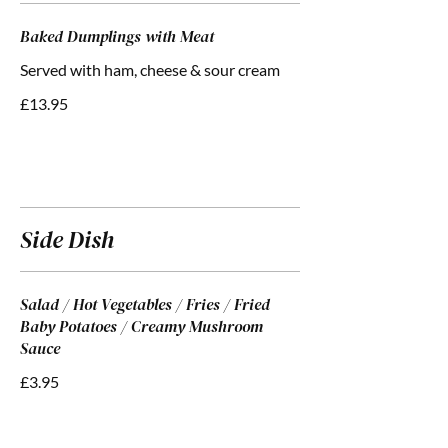
Baked Dumplings with Meat
Served with ham, cheese & sour cream
£13.95
Side Dish
Salad / Hot Vegetables / Fries / Fried
Baby Potatoes / Creamy Mushroom
Sauce
£3.95