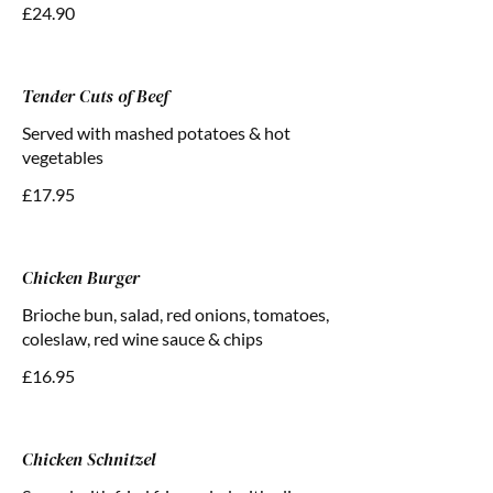
£24.90
Tender Cuts of Beef
Served with mashed potatoes & hot
vegetables
£17.95
Chicken Burger
Brioche bun, salad, red onions, tomatoes,
coleslaw, red wine sauce & chips
£16.95
Chicken Schnitzel