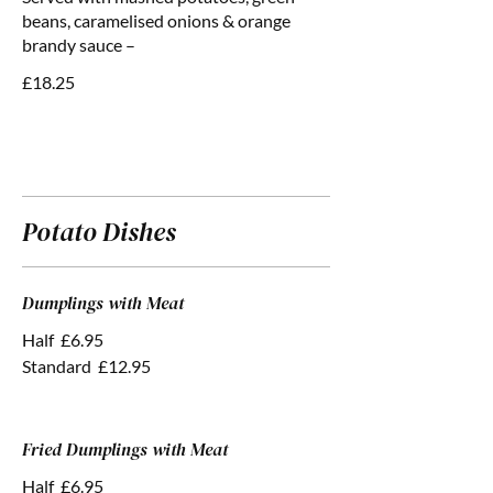
beans, caramelised onions & orange
brandy sauce –
£18.25
Potato Dishes
Dumplings with Meat
Half
£6.95
Standard
£12.95
Fried Dumplings with Meat
Half
£6.95