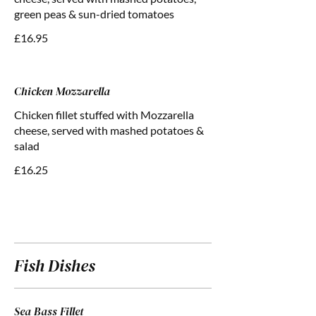
green peas & sun-dried tomatoes
£16.95
Chicken Mozzarella
Chicken fillet stuffed with Mozzarella
cheese, served with mashed potatoes &
salad
£16.25
Fish Dishes
Sea Bass Fillet