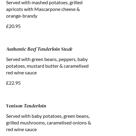
Served with mashed potatoes, grilled
apricots with Mascarpone cheese &
orange-brandy
£20.95
Authentic Beef Tenderloin Steak
Served with green beans, peppers, baby
potatoes, mustard butter & caramelised
red wine sauce
£22.95
Venison Tenderloin
Served with baby potatoes, green beans,
grilled mushrooms, caramelised onions &
red wine sauce