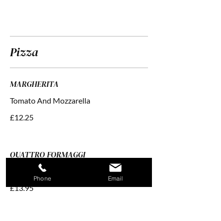
Pizza
MARGHERITA
£12.25
QUATTRO FORMAGGI
Tomato With Four Cheeses
Phone
Email
£13.95