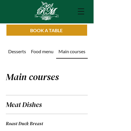
BOOK A TABLE
Desserts
Food menu
Main courses
Drinks List
Main courses
Meat Dishes
Roast Duck Breast