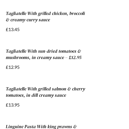
Tagliatelle With grilled chicken, broccoli
& creamy-curry sauce
£13.45
Tagliatelle With sun-dried tomatoes &
mushrooms, in creamy sauce – £12.95
£12.95
Tagliatelle With grilled salmon & cherry
tomatoes, in dill creamy sauce
£13.95
Linguine Pasta With king prawns &