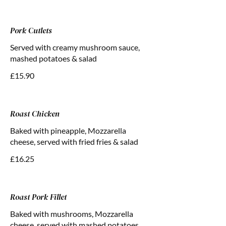
Pork Cutlets
Served with creamy mushroom sauce,
mashed potatoes & salad
£15.90
Roast Chicken
Baked with pineapple, Mozzarella
cheese, served with fried fries & salad
£16.25
Roast Pork Fillet
Baked with mushrooms, Mozzarella
cheese, served with mashed potatoes,