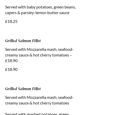
Served with baby potatoes, green beans,
capers & parsley-lemon butter sauce
£18.25
Grilled Salmon Fillet
Served with Mozzarella mash, seafood-
creamy sauce & hot cherry tomatoes –
£18.90
£18.90
Grilled Salmon Fillet
Served with Mozzarella mash, seafood-
creamy sauce & hot cherry tomatoes
Served with mashed potatoes, green