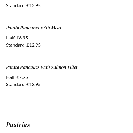
Standard
£12.95
Potato Pancakes with Meat
Half
£6.95
Standard
£12.95
Potato Pancakes with Salmon Fillet
Half
£7.95
Standard
£13.95
Pastries