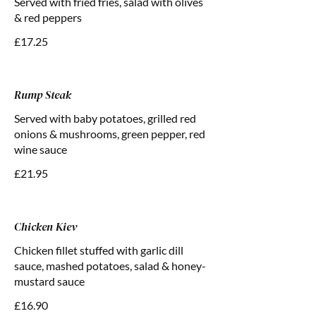
Served with fried fries, salad with olives
& red peppers
£17.25
Rump Steak
Served with baby potatoes, grilled red
onions & mushrooms, green pepper, red
wine sauce
£21.95
Chicken Kiev
Chicken fillet stuffed with garlic dill
sauce, mashed potatoes, salad & honey-
mustard sauce
£16.90