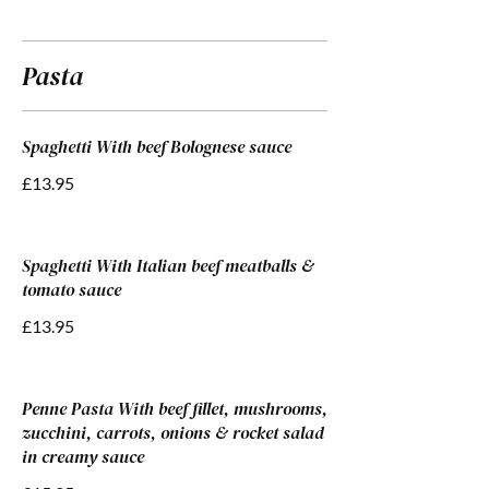
Pasta
Spaghetti With beef Bolognese sauce
£13.95
Spaghetti With Italian beef meatballs &
tomato sauce
£13.95
Penne Pasta With beef fillet, mushrooms,
zucchini, carrots, onions & rocket salad
in creamy sauce