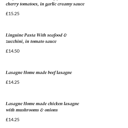
cherry tomatoes, in garlic creamy sauce
£15.25
Linguine Pasta With seafood &
zucchini, in tomato sauce
£14.50
Lasagne Home made beef lasagne
£14.25
Lasagne Home made chicken lasagne
with mushrooms & onions
£14.25